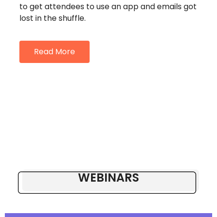
to get attendees to use an app and emails got
lost in the shuffle.
Read More
WEBINARS