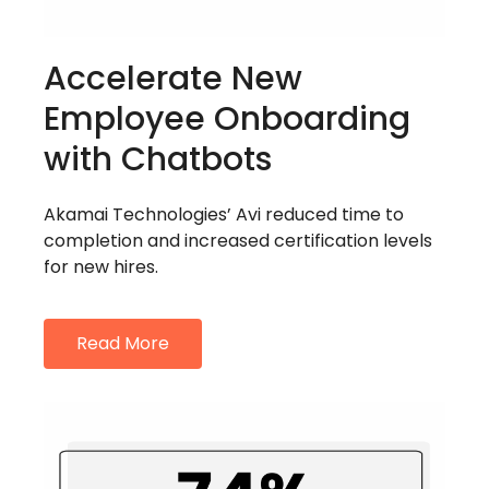
Accelerate New
Employee Onboarding
with Chatbots
Akamai Technologies’ Avi reduced time to
completion and increased certification levels
for new hires.
Read More