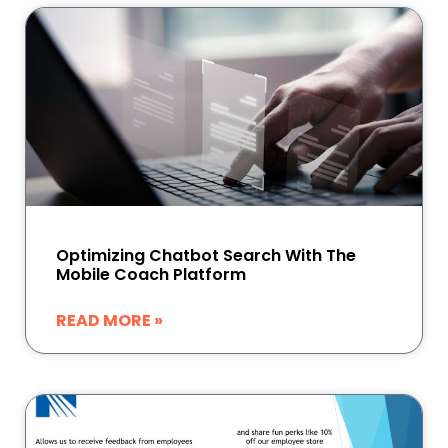
Optimizing Chatbot Search With The
Mobile Coach Platform
READ MORE »