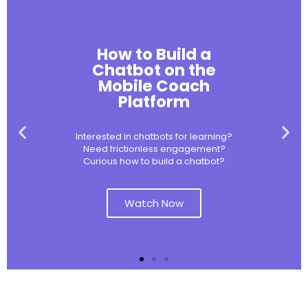
How to Build a
Chatbot on the
Mobile Coach
Platform
Interested in chatbots for learning?
Need frictionless engagement?
Curious how to build a chatbot?
Watch Now