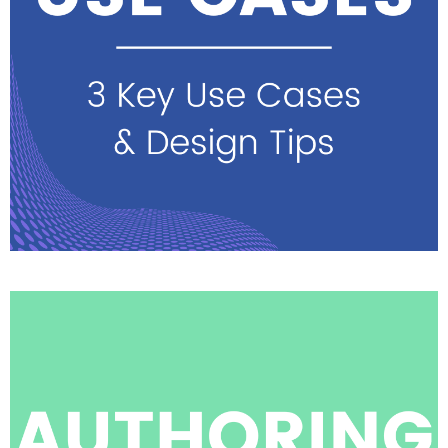
See highlights & watch
sessions