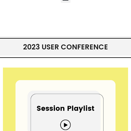
2023 USER CONFERENCE