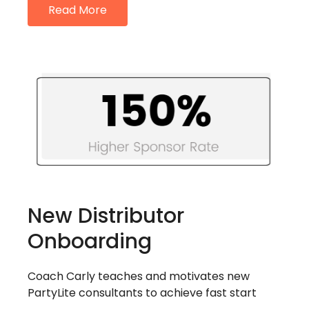
Read More
New Distributor
Onboarding
Coach Carly teaches and motivates new
PartyLite consultants to achieve fast start