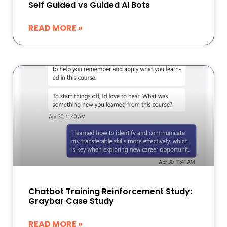
Self Guided vs Guided AI Bots
READ MORE »
Chatbot Training Reinforcement Study:
Graybar Case Study
READ MORE »