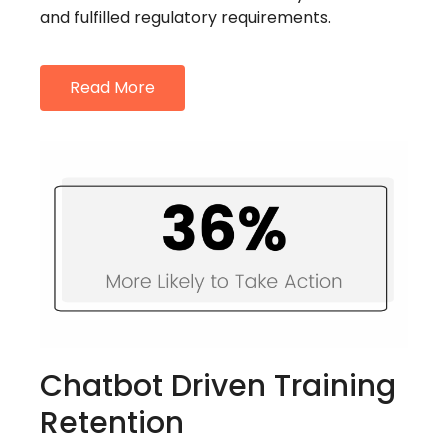
and fulfilled regulatory requirements.
Read More
Chatbot Driven Training
Retention