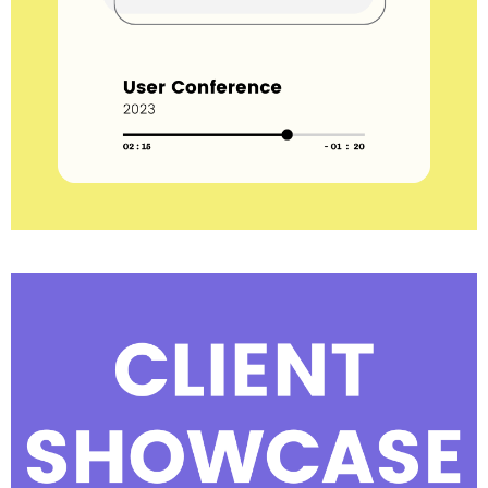
View all session recordings