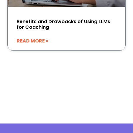
Benefits and Drawbacks of Using LLMs
for Coaching
READ MORE »