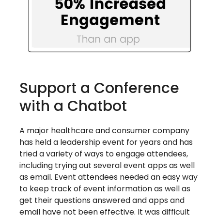
Support a Conference
with a Chatbot
A major healthcare and consumer company
has held a leadership event for years and has
tried a variety of ways to engage attendees,
including trying out several event apps as well
as email. Event attendees needed an easy way
to keep track of event information as well as
get their questions answered and apps and
email have not been effective. It was difficult