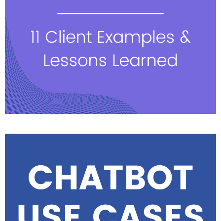
See highlights & watch
sessions