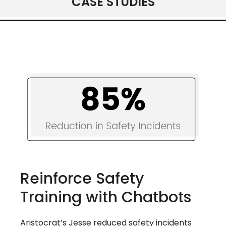
CASE STUDIES
Reinforce Safety
Training with Chatbots
Aristocrat’s Jesse reduced safety incidents