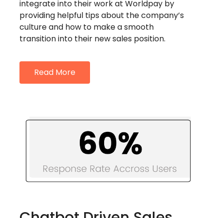
integrate into their work at Worldpay by
providing helpful tips about the company’s
culture and how to make a smooth
transition into their new sales position.
Read More
Chatbot Driven Sales