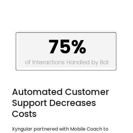
Automated Customer
Support Decreases
Costs
Xyngular partnered with Mobile Coach to