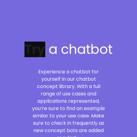
a chatbot
Experience a chatbot for
yourself in our chatbot
concept library. With a full
range of use cases and
applications represented,
you’re sure to find an example
similar to your use case. Make
sure to check in frequently as
new concept bots are added