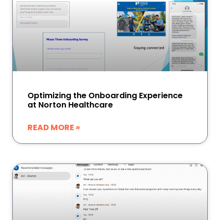
Optimizing the Onboarding Experience
at Norton Healthcare
READ MORE »