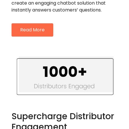
create an engaging chatbot solution that
instantly answers customers’ questions.
Read More
Supercharge Distributor
Engagement