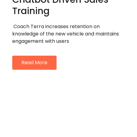
Training
Coach Terra increases retention on
knowledge of the new vehicle and maintains
engagement with users
Read More