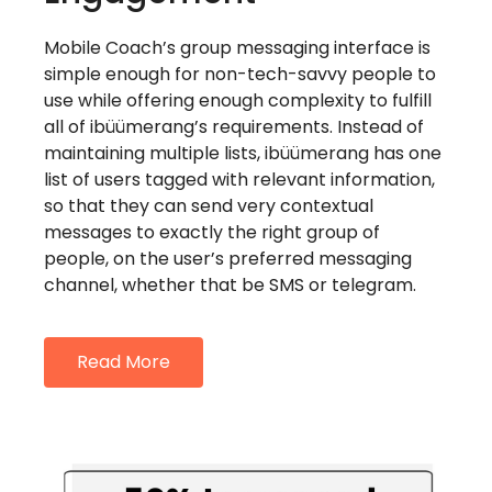
Mobile Coach’s group messaging interface is
simple enough for non-tech-savvy people to
use while offering enough complexity to fulfill
all of ibüümerang’s requirements. Instead of
maintaining multiple lists, ibüümerang has one
list of users tagged with relevant information,
so that they can send very contextual
messages to exactly the right group of
people, on the user’s preferred messaging
channel, whether that be SMS or telegram.
Read More