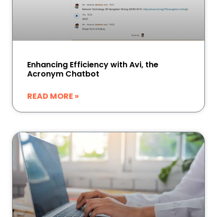
Enhancing Efficiency with Avi, the
Acronym Chatbot
READ MORE »