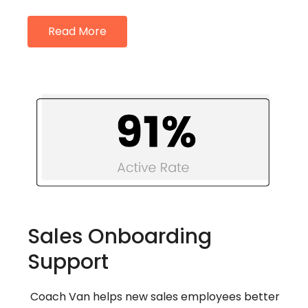
Read More
Sales Onboarding
Support
Coach Van helps new sales employees better