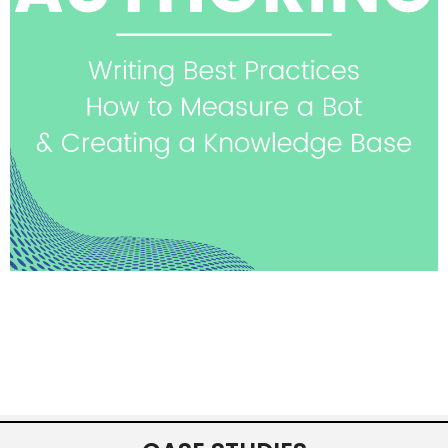
See highlights & watch
session