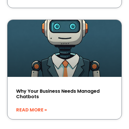
Why Your Business Needs Managed
Chatbots
READ MORE »