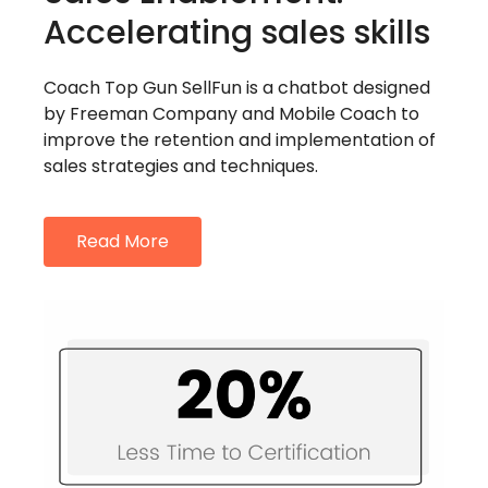
Accelerating sales skills
Coach Top Gun SellFun is a chatbot designed
by Freeman Company and Mobile Coach to
improve the retention and implementation of
sales strategies and techniques.
Read More