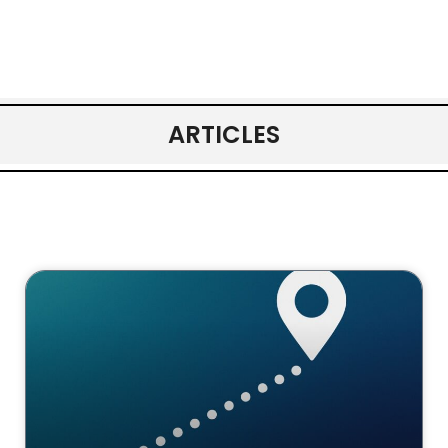
ARTICLES