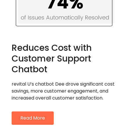
Reduces Cost with
Customer Support
Chatbot
revital U’s chatbot Dee drove significant cost
savings, more customer engagement, and
increased overall customer satisfaction.
Read More