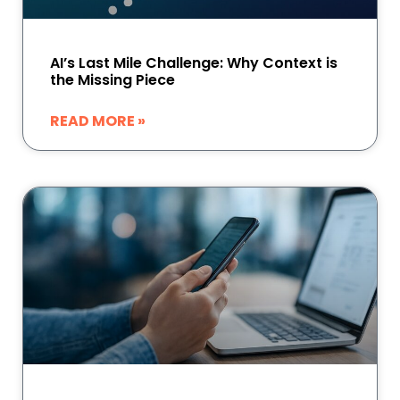
AI’s Last Mile Challenge: Why Context is
the Missing Piece
READ MORE »