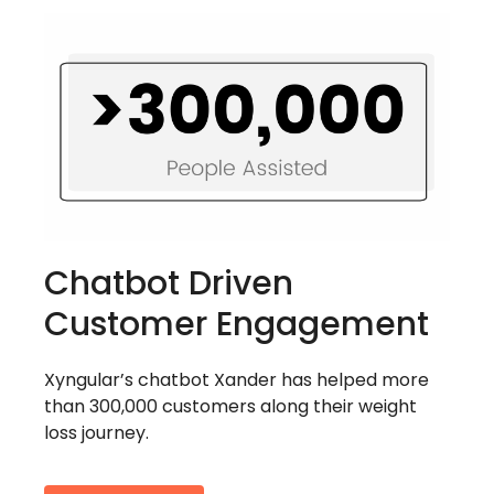
Chatbot Driven
Customer Engagement
Xyngular’s chatbot Xander has helped more
than 300,000 customers along their weight
loss journey.