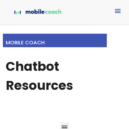
MOBILE COACH
Chatbot
Resources