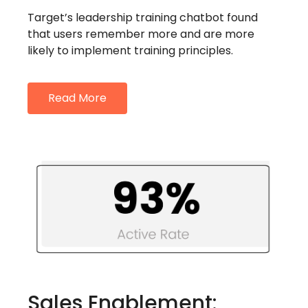
Target’s leadership training chatbot found
that users remember more and are more
likely to implement training principles.
Read More
Sales Enablement: