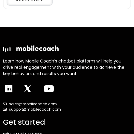
Learn how Mobile Coach’s chatbot platform will help you
drive real engagement with your audience to achieve the
key behaviors and results you want.
sales@mobilecoach.com
support@mobilecoach.com
Get started