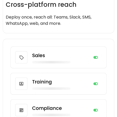
Cross-platform reach
Deploy once, reach all: Teams, Slack, SMS,
WhatsApp, web, and more.