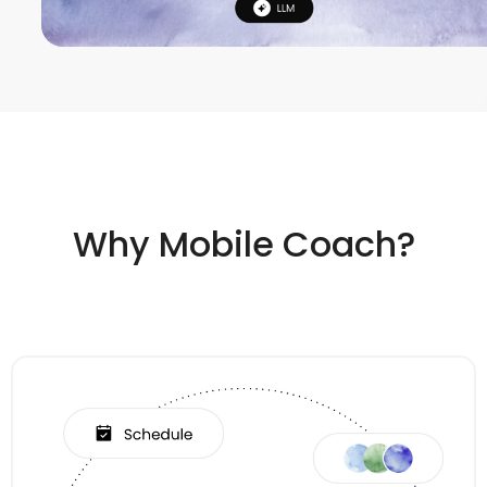
Why Mobile Coach?