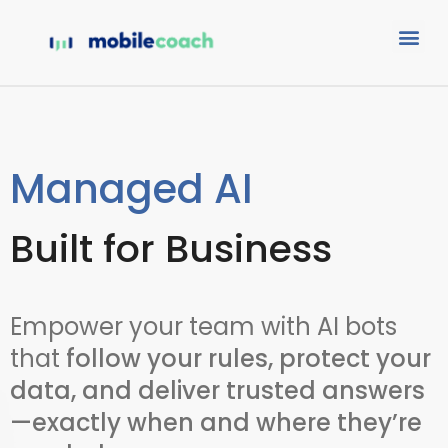
Managed AI
Built for Business
Empower your team with AI bots
that
follow your rules, protect your
data, and deliver trusted answers
—exactly when and where they’re