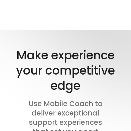
Make experience
your competitive
edge
Use Mobile Coach to
deliver exceptional
support experiences