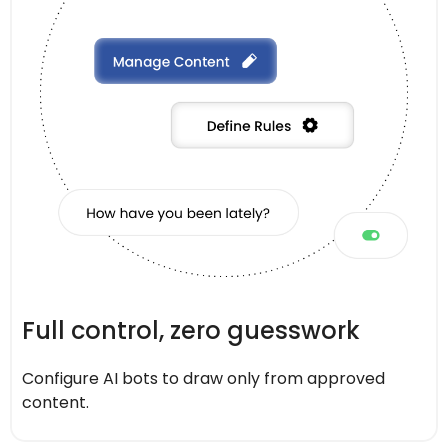
Full control, zero guesswork
Configure AI bots to draw only from approved
content.