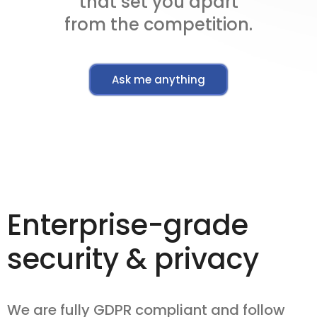
that set you apart
from the competition.
Ask me anything
Enterprise-grade
security & privacy
We are fully GDPR compliant and follow