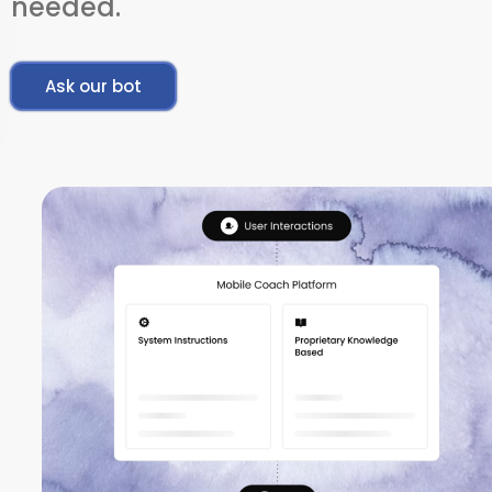
needed.
Ask our bot