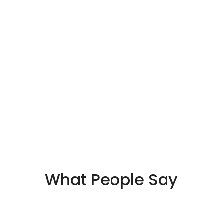
What People Say