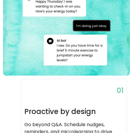
01
Proactive by design
Go beyond Q&A. Schedule nudges,
reminders, and microlearning to drive