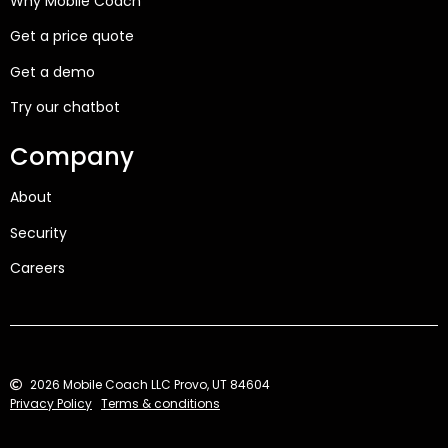
Why Mobile Coach
Get a price quote
Get a demo
Try our chatbot
Company
About
Security
Careers
2026 Mobile Coach LLC Provo, UT 84604
Privacy Policy
Terms & conditions