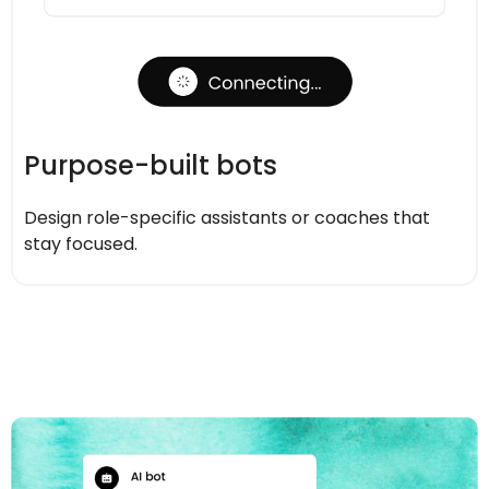
Purpose-built bots
Design role-specific assistants or coaches that
stay focused.