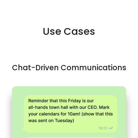
Use Cases
Chat-Driven Communications