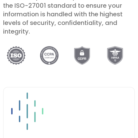
the ISO-27001 standard to ensure your
information is handled with the highest
levels of security, confidentiality, and
integrity.