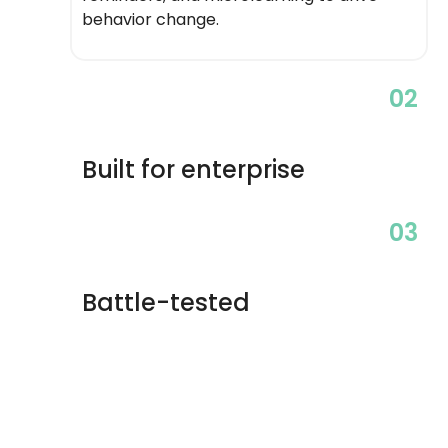
behavior change.
02
Built for enterprise
03
Battle-tested