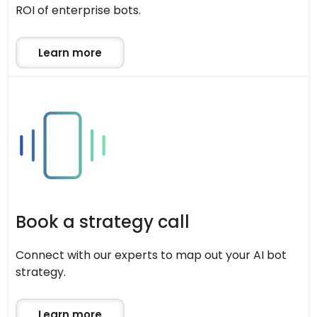
ROI of enterprise bots.
Learn more
Book a strategy call
Connect with our experts to map out your AI bot
strategy.
Learn more