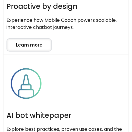
Proactive by design
Experience how Mobile Coach powers scalable,
interactive chatbot journeys.
Learn more
AI bot whitepaper
Explore best practices, proven use cases, and the