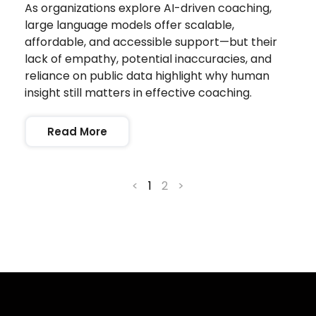
As organizations explore AI-driven coaching,
large language models offer scalable,
affordable, and accessible support—but their
lack of empathy, potential inaccuracies, and
reliance on public data highlight why human
insight still matters in effective coaching.
Read More
<
1
2
>