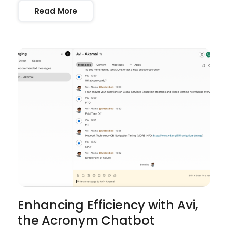
Read More
Enhancing Efficiency with Avi,
the Acronym Chatbot