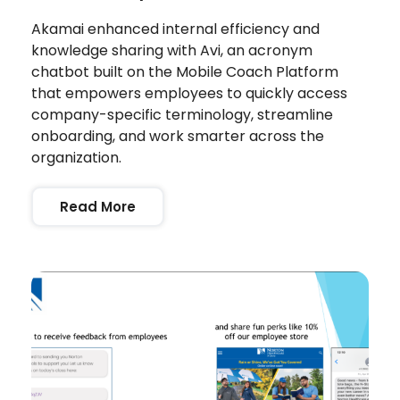
Akamai enhanced internal efficiency and
knowledge sharing with Avi, an acronym
chatbot built on the Mobile Coach Platform
that empowers employees to quickly access
company-specific terminology, streamline
onboarding, and work smarter across the
organization.
Read More