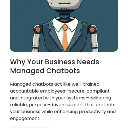
Why Your Business Needs
Managed Chatbots
Managed chatbots act like well-trained,
accountable employees—secure, compliant,
and integrated with your systems—delivering
reliable, purpose-driven support that protects
your business while enhancing productivity and
engagement.