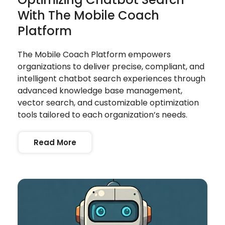
With The Mobile Coach
Platform
The Mobile Coach Platform empowers
organizations to deliver precise, compliant, and
intelligent chatbot search experiences through
advanced knowledge base management,
vector search, and customizable optimization
tools tailored to each organization’s needs.
Read More