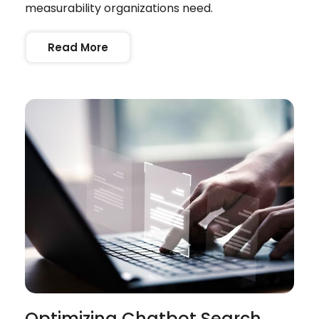
measurability organizations need.
Read More
Optimizing Chatbot Search