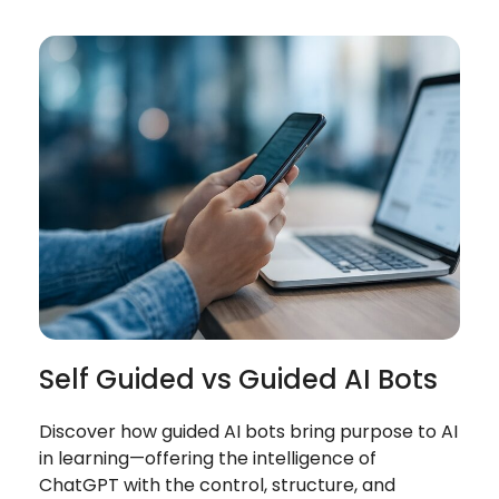
Self Guided vs Guided AI Bots
Discover how guided AI bots bring purpose to AI
in learning—offering the intelligence of
ChatGPT with the control, structure, and