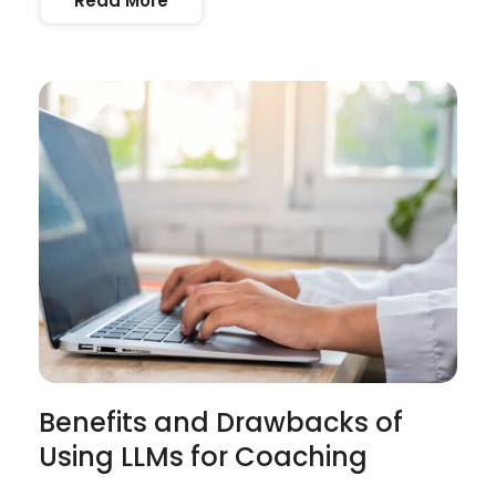
Read More
Benefits and Drawbacks of
Using LLMs for Coaching