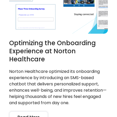
Optimizing the Onboarding
Experience at Norton
Healthcare
Norton Healthcare optimized its onboarding
experience by introducing an SMS-based
chatbot that delivers personalized support,
enhances well-being, and improves retention—
helping thousands of new hires feel engaged
and supported from day one.