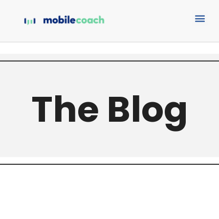
The Blog