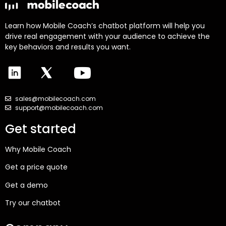
Learn how Mobile Coach’s chatbot platform will help you
drive real engagement with your audience to achieve the
key behaviors and results you want.
sales@mobilecoach.com
support@mobilecoach.com
Get started
Why Mobile Coach
Get a price quote
Get a demo
Try our chatbot