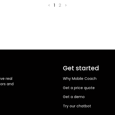
<
1
2
>
Get started
ve real
Why Mobile Coach
iors and
Get a price quote
Get a demo
Try our chatbot