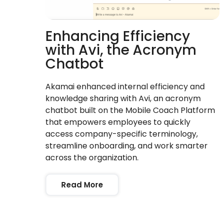
Enhancing Efficiency
with Avi, the Acronym
Chatbot
Akamai enhanced internal efficiency and
knowledge sharing with Avi, an acronym
chatbot built on the Mobile Coach Platform
that empowers employees to quickly
access company-specific terminology,
streamline onboarding, and work smarter
across the organization.
Read More