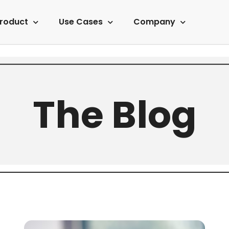
roduct
Use Cases
Company
The Blog