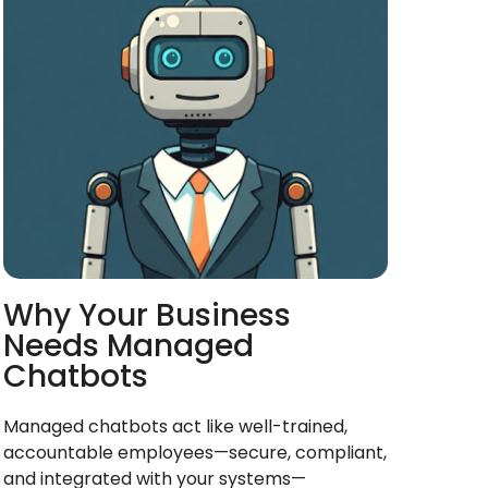
Why Your Business
Needs Managed
Chatbots
Managed chatbots act like well-trained,
accountable employees—secure, compliant,
and integrated with your systems—