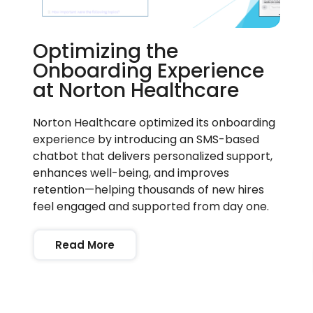
Optimizing the
Onboarding Experience
at Norton Healthcare
Norton Healthcare optimized its onboarding
experience by introducing an SMS-based
chatbot that delivers personalized support,
enhances well-being, and improves
retention—helping thousands of new hires
feel engaged and supported from day one.
Read More