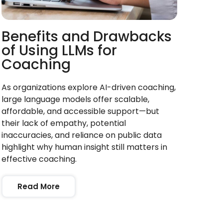
Benefits and Drawbacks
of Using LLMs for
Coaching
As organizations explore AI-driven coaching,
large language models offer scalable,
affordable, and accessible support—but
their lack of empathy, potential
inaccuracies, and reliance on public data
highlight why human insight still matters in
effective coaching.
Read More