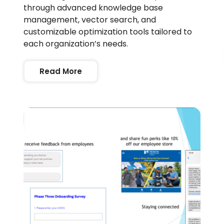
through advanced knowledge base
management, vector search, and
customizable optimization tools tailored to
each organization’s needs.
Read More