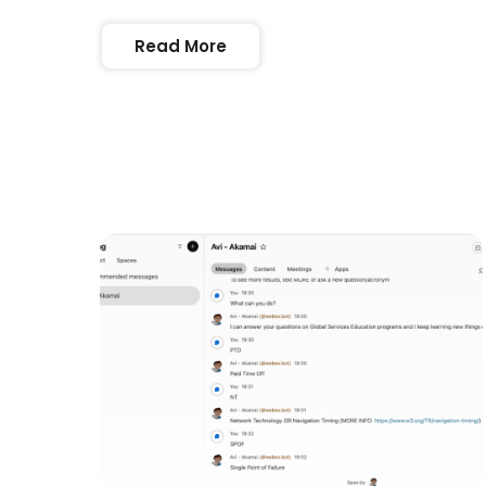
Read More