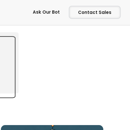
Ask Our Bot
Contact Sales