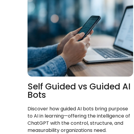
Self Guided vs Guided AI
Bots
Discover how guided AI bots bring purpose
to AI in learning—offering the intelligence of
ChatGPT with the control, structure, and
measurability organizations need.