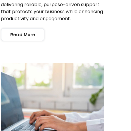
delivering reliable, purpose-driven support
that protects your business while enhancing
productivity and engagement.
Read More