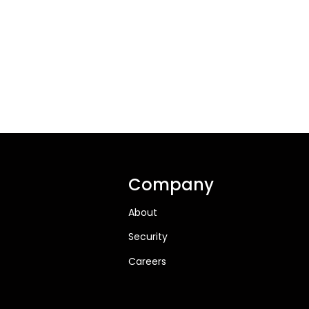
Company
About
Security
Careers