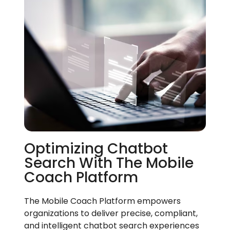
Optimizing Chatbot
Search With The Mobile
Coach Platform
The Mobile Coach Platform empowers
organizations to deliver precise, compliant,
and intelligent chatbot search experiences