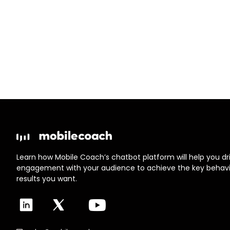
Learn how Mobile Coach’s chatbot platform will help you dri
engagement with your audience to achieve the key behav
results you want.