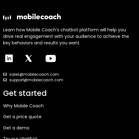
Learn how Mobile Coach’s chatbot platform will help you
drive real engagement with your audience to achieve the
key behaviors and results you want.
sales@mobilecoach.com
support@mobilecoach.com
Get started
Why Mobile Coach
Get a price quote
Get a demo
Try our chatbot