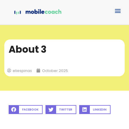
About 3
eliespinas
October 2025
FACEBOOK
TWITTER
LINKEDIN