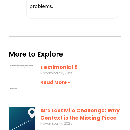
problems.
More to Explore
Testimonial 5
November 23, 2025
Read More »
AI’s Last Mile Challenge: Why
Context is the Missing Piece
November 17, 2025