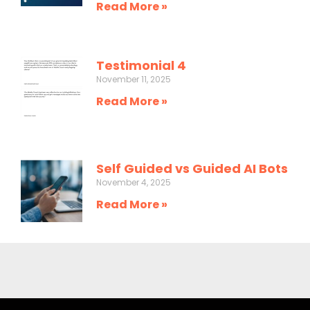
Read More »
Testimonial 4
November 11, 2025
Read More »
Self Guided vs Guided AI Bots
November 4, 2025
Read More »