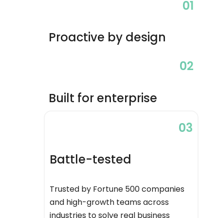
01
Proactive by design
02
Built for enterprise
03
Battle-tested
Trusted by Fortune 500 companies
and high-growth teams across
industries to solve real business